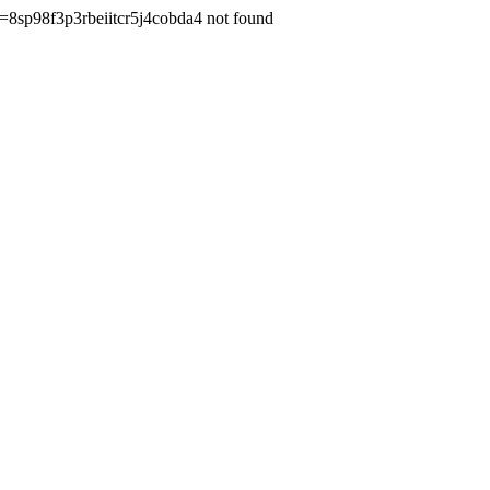
=8sp98f3p3rbeiitcr5j4cobda4 not found