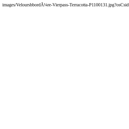
images/VeloursbbordÃ¼re-Vierpass-Terracotta-P1100131.jpg?osCsid